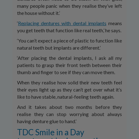
many people panic when they realise they’ve left
the house without it.’
‘
Replacing dentures with dental implants
means
you get teeth that function like real teeth,’ he says.
‘You can’t expect a piece of plastic to function like
natural teeth but implants are different.’
‘After placing the dental implants, I ask all my
patients to grasp their front teeth between their
thumb and finger to see if they can move them.
When they realise how solid their new teeth feel
their eyes light up as they can’t get over what it’s
like to have stable, natural-feeling teeth again.
And it takes about two months before they
realise they can stop worrying about always
having denture glue to hand.’
TDC Smile in a Day