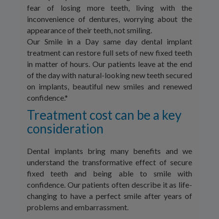
fear of losing more teeth, living with the
inconvenience of dentures, worrying about the
appearance of their teeth, not smiling.
Our Smile in a Day same day dental implant
treatment can restore full sets of new fixed teeth
in matter of hours. Our patients leave at the end
of the day with natural-looking new teeth secured
on implants, beautiful new smiles and renewed
confidence.*
Treatment cost can be a key
consideration
Dental implants bring many benefits and we
understand the transformative effect of secure
fixed teeth and being able to smile with
confidence. Our patients often describe it as life-
changing to have a perfect smile after years of
problems and embarrassment.