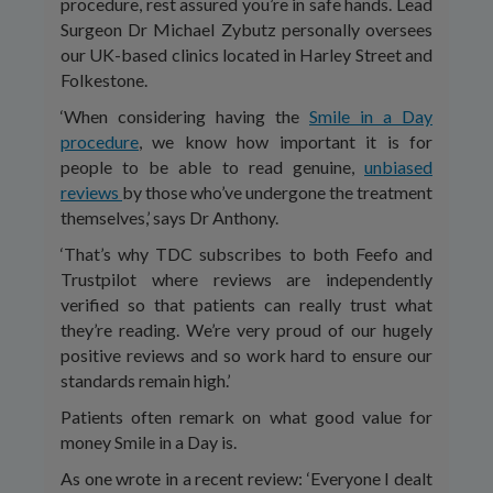
procedure, rest assured you’re in safe hands. Lead
Surgeon Dr Michael Zybutz personally oversees
our UK-based clinics located in Harley Street and
Folkestone.
‘When considering having the
Smile in a Day
procedure
, we know how important it is for
people to be able to read genuine,
unbiased
reviews
by those who’ve undergone the treatment
themselves,’ says Dr Anthony.
‘That’s why TDC subscribes to both Feefo and
Trustpilot where reviews are independently
verified so that patients can really trust what
they’re reading. We’re very proud of our hugely
positive reviews and so work hard to ensure our
standards remain high.’
Patients often remark on what good value for
money Smile in a Day is.
As one wrote in a recent review: ‘Everyone I dealt