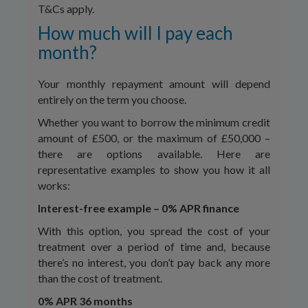
T&Cs apply.
How much will I pay each
month?
Your monthly repayment amount will depend
entirely on the term you choose.
Whether you want to borrow the minimum credit
amount of £500, or the maximum of £50,000 –
there are options available. Here are
representative examples to show you how it all
works:
Interest-free example – 0% APR finance
With this option, you spread the cost of your
treatment over a period of time and, because
there’s no interest, you don’t pay back any more
than the cost of treatment.
0% APR 36 months