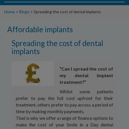
Home
>
Blogs
>
Spreading the cost of dental implants
Affordable implants
Spreading the cost of dental
implants
“Can I spread the cost of
my dental implant
treatment?”
Whilst some patients
prefer to pay the full cost upfront for their
treatment, others prefer to pay across a period of
time by making monthly payments.
That is why we offer a range of finance options to
make the cost of your Smile in a Day dental