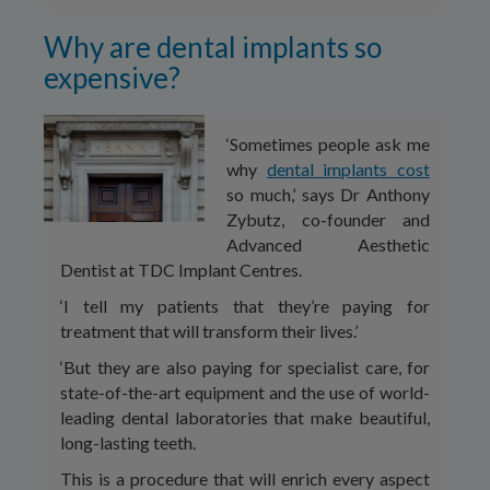
Why are dental implants so
expensive?
‘Sometimes people ask me
why
dental implants cost
so much,’ says Dr Anthony
Zybutz, co-founder and
Advanced Aesthetic
Dentist at TDC Implant Centres.
‘I tell my patients that they’re paying for
treatment that will transform their lives.’
‘But they are also paying for specialist care, for
state-of-the-art equipment and the use of world-
leading dental laboratories that make beautiful,
long-lasting teeth.
This is a procedure that will enrich every aspect