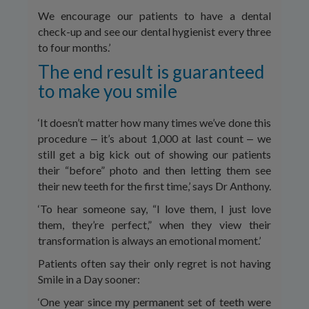
We encourage our patients to have a dental
check-up and see our dental hygienist every three
to four months.’
The end result is guaranteed
to make you smile
‘It doesn’t matter how many times we’ve done this
procedure ‒ it’s about 1,000 at last count ‒ we
still get a big kick out of showing our patients
their “before” photo and then letting them see
their new teeth for the first time,’ says Dr Anthony.
‘To hear someone say, “I love them, I just love
them, they’re perfect,” when they view their
transformation is always an emotional moment.’
Patients often say their only regret is not having
Smile in a Day sooner:
‘One year since my permanent set of teeth were