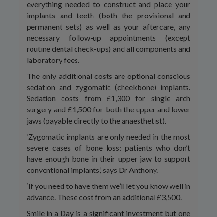
everything needed to construct and place your
implants and teeth (both the provisional and
permanent sets) as well as your aftercare, any
necessary follow-up appointments (except
routine dental check-ups) and all components and
laboratory fees.
The only additional costs are optional conscious
sedation and zygomatic (cheekbone) implants.
Sedation costs from £1,300 for single arch
surgery and £1,500 for both the upper and lower
jaws (payable directly to the anaesthetist).
‘Zygomatic implants are only needed in the most
severe cases of bone loss: patients who don’t
have enough bone in their upper jaw to support
conventional implants,’ says Dr Anthony.
‘If you need to have them we’ll let you know well in
advance. These cost from an additional £3,500.
Smile in a Day is a significant investment but one