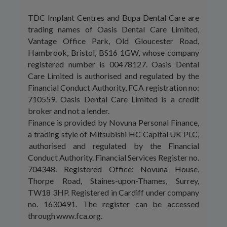
TDC Implant Centres and Bupa Dental Care are
trading names of Oasis Dental Care Limited,
Vantage Office Park, Old Gloucester Road,
Hambrook, Bristol, BS16 1GW, whose company
registered number is 00478127. Oasis Dental
Care Limited is authorised and regulated by the
Financial Conduct Authority, FCA registration no:
710559. Oasis Dental Care Limited is a credit
broker and not a lender.
Finance is provided by Novuna Personal Finance,
a trading style of Mitsubishi HC Capital UK PLC,
authorised and regulated by the Financial
Conduct Authority. Financial Services Register no.
704348. Registered Office: Novuna House,
Thorpe Road, Staines-upon-Thames, Surrey,
TW18 3HP. Registered in Cardiff under company
no. 1630491. The register can be accessed
through www.fca.org.