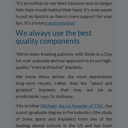
‘It’s incredible to see them blossom and no longer
hide their mouth behind their hand. It’s even easier
to put on lipstick as there’s more support for your
lips. It’s a total
transformation
.’
We always use the best
quality components
‘We’ve been treating patients with Smile in a Day
for over a decade and our approach is to use high-
quality “tried and tested” implants.
We know these deliver the most dependable
long-term results, rather than the “latest and
greatest” implants that may not be as
predictable,’ says Dr Anthony.
‘My brother
Michael, the co-founder of TDC
, has
a post-graduate degree in Periodontics (the study
of bone, gums and implants) from one of the
leading dental schools in the US and has been