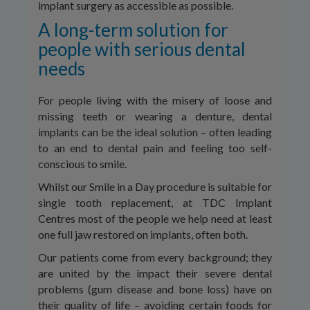
implant surgery as accessible as possible.
A long-term solution for
people with serious dental
needs
For people living with the misery of loose and
missing teeth or wearing a denture, dental
implants can be the ideal solution – often leading
to an end to dental pain and feeling too self-
conscious to smile.
Whilst our Smile in a Day procedure is suitable for
single tooth replacement, at TDC Implant
Centres most of the people we help need at least
one full jaw restored on implants, often both.
Our patients come from every background; they
are united by the impact their severe dental
problems (gum disease and bone loss) have on
their quality of life – avoiding certain foods for