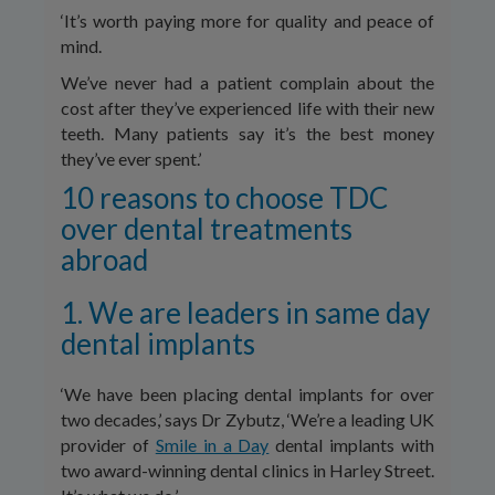
‘It’s worth paying more for quality and peace of
mind.
We’ve never had a patient complain about the
cost after they’ve experienced life with their new
teeth. Many patients say it’s the best money
they’ve ever spent.’
10 reasons to choose TDC
over dental treatments
abroad
1. We are leaders in same day
dental implants
‘We have been placing dental implants for over
two decades,’ says Dr Zybutz, ‘We’re a leading UK
provider of
Smile in a Day
dental implants with
two award-winning dental clinics in Harley Street.