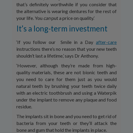
that’s definitely worthwhile if you consider that
the alternative is wearing dentures for the rest of
your life. You
can
put a price on quality.’
It’s a long-term investment
‘If you follow our Smile in a Day
after-care
instructions there’s no reason that your new teeth
shouldn’t last a lifetime,’ says Dr Anthony.
‘However, although they’re made from high-
quality materials, these are not bionic teeth and
you need to care for them just as you would
natural teeth by brushing your teeth twice daily
with an electric toothbrush and using a Waterpik
under the implant to remove any plaque and food
residue.
The implants sit in bone and you need to get rid of
bacteria from your teeth or they’ll attack the
bone and gum that hold the implants in place.