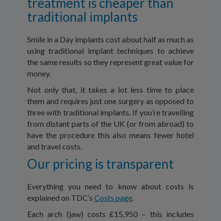
treatment is cheaper than
traditional implants
Smile in a Day implants cost about half as much as
using traditional implant techniques to achieve
the same results so they represent great value for
money.
Not only that, it takes a lot less time to place
them and requires just one surgery as opposed to
three with traditional implants. If you’re travelling
from distant parts of the UK (or from abroad) to
have the procedure this also means fewer hotel
and travel costs.
Our pricing is transparent
Everything you need to know about costs is
explained on TDC’s
Costs page
.
Each arch (jaw) costs £15,950 – this includes