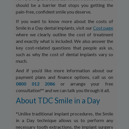
should be a barrier that stops you getting the
pain-free, confident smile you deserve.
If you want to know more about the costs of
Smile in a Day dental implants, visit our
Cost page
where we clearly outline the cost of treatment
and exactly what is included. We also answer the
key cost-related questions that people ask us,
such as why the cost of dental implants vary so
much.
And if you’d like more information about our
payment plans and finance options, call us on
0800 012 2086
or arrange your free
consultation** and we can talk you through it all.
About TDC Smile in a Day
*Unlike traditional implant procedures, the Smile
in a Day technique allows us to perform any
necessary tooth extractions, the implant surgery