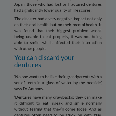
Japan, those who had lost or fractured dentures
had significantly lower quality of life scores.
The disaster had a very negative impact not only
on their oral health, but on their mental health. It
was found that their biggest problem wasn’t
being unable to eat properly, it was not being
able to smile, which affected their interaction
with other people.’
You can discard your
dentures
‘No one wants to be like their grandparents with a
set of teeth in a glass of water by the bedside,’
says Dr Anthony.
‘Dentures have many drawbacks: they can make
it difficult to eat, speak and smile normally
without fearing that they’ll come loose. And as
dentures often need to be stuck on with glue,