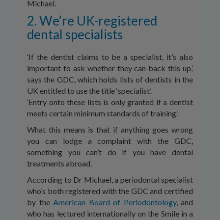
Michael.
2. We’re UK-registered
dental specialists
‘If the dentist claims to be a specialist, it’s also
important to ask whether they can back this up,’
says the GDC, which holds lists of dentists in the
UK entitled to use the title ‘specialist’.
‘Entry onto these lists is only granted if a dentist
meets certain minimum standards of training.’
What this means is that if anything goes wrong
you can lodge a complaint with the GDC,
something you can’t do if you have dental
treatments abroad.
According to Dr Michael, a periodontal specialist
who’s both registered with the GDC and certified
by the
American Board of Periodontology
, and
who has lectured internationally on the Smile in a