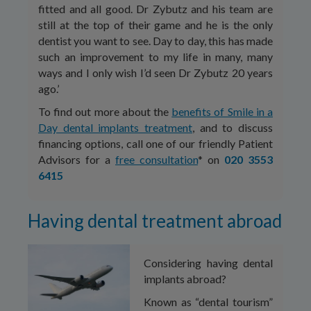
fitted and all good. Dr Zybutz and his team are
still at the top of their game and he is the only
dentist you want to see. Day to day, this has made
such an improvement to my life in many, many
ways and I only wish I’d seen Dr Zybutz 20 years
ago.’
To find out more about the
benefits of Smile in a
Day dental implants treatment
, and to discuss
financing options, call one of our friendly Patient
Advisors for a
free consultation
* on
020 3553
6415
Having dental treatment abroad
Considering having dental
implants abroad?
Known as “dental tourism”