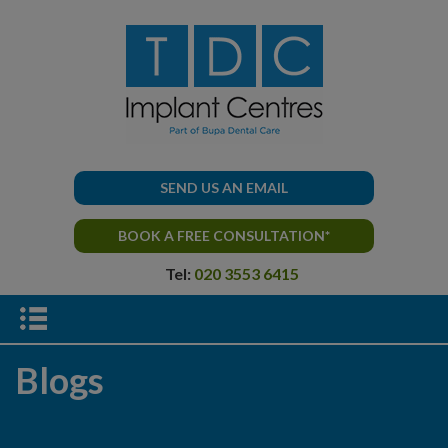
SEND US AN EMAIL
BOOK A FREE CONSULTATION*
Tel:
020 3553 6415
Blogs