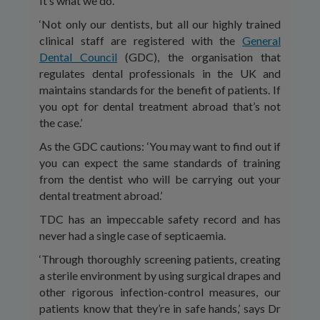
It’s what we do.’
‘Not only our dentists, but all our highly trained
clinical staff are registered with the
General
Dental Council
(GDC), the organisation that
regulates dental professionals in the UK and
maintains standards for the benefit of patients. If
you opt for dental treatment abroad that’s not
the case.’
As the GDC cautions: ‘You may want to find out if
you can expect the same standards of training
from the dentist who will be carrying out your
dental treatment abroad.’
TDC has an impeccable safety record and has
never had a single case of septicaemia.
‘Through thoroughly screening patients, creating
a sterile environment by using surgical drapes and
other rigorous infection-control measures, our
patients know that they’re in safe hands,’ says Dr