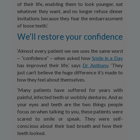
of their life, enabling them to look younger, eat
whatever they want, and no longer refuse dinner
invitations because they fear the embarrassment
of loose teeth.’
We’ll restore your confidence
‘Almost every patient we see uses the same word
‒ “confidence” ‒ when asked how
Smile in a Day
has improved their life,’ says
Dr Anthony
. ‘They
just can’t believe the huge difference it’s made to
how they feel about themselves.
‘Many patients have suffered for years with
painful, infected teeth or wobbly dentures. And as
your eyes and teeth are the two things people
focus on when talking to you, these patients were
scared to smile or speak. They were self-
conscious about their bad breath and how their
teeth looked.