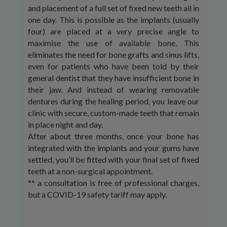
and placement of a full set of fixed new teeth all in
one day. This is possible as the implants (usually
four) are placed at a very precise angle to
maximise the use of available bone. This
eliminates the need for bone grafts and sinus lifts,
even for patients who have been told by their
general dentist that they have insufficient bone in
their jaw. And instead of wearing removable
dentures during the healing period, you leave our
clinic with secure, custom-made teeth that remain
in place night and day.
After about three months, once your bone has
integrated with the implants and your gums have
settled, you’ll be fitted with your final set of fixed
teeth at a non-surgical appointment.
** a consultation is free of professional charges,
but a COVID-19 safety tariff may apply.