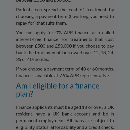
Patients can spread the cost of treatment by
choosing a payment term (how long you need to
repay for) that suits them.
You can apply for 0% APR finance, also called
interest-free finance, for treatments that cost
between £500 and £50,000 if you choose to pay
back the total amount borrowed over 12, 18, 24,
36 or 40 months.
If you choose a payment term of 48 or 60 months,
finance is available at 7.9% APR representative.
Am I eligible for a finance
plan?
Finance applicants must be aged 18 or over, a UK
resident, have a UK bank account and be in
permanent employment. All loans are subject to
eligibility, status, affordability and a credit check.