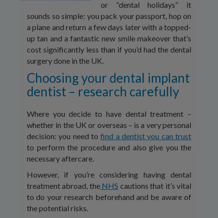
or “dental holidays” it
sounds so simple: you pack your passport, hop on
a plane and return a few days later with a topped-
up tan and a fantastic new smile makeover that’s
cost significantly less than if you’d had the dental
surgery done in the UK.
Choosing your dental implant
dentist – research carefully
Where you decide to have dental treatment –
whether in the UK or overseas – is a very personal
decision: you need to
find a dentist you can trust
to perform the procedure and also give you the
necessary aftercare.
However, if you’re considering having dental
treatment abroad, the
NHS
cautions that it’s vital
to do your research beforehand and be aware of
the potential risks.