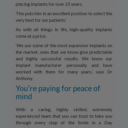
placing implants for over 25 years.
This puts him in an excellent position to select the
very best for our patients.’
As with all things in life, high-quality implants
come at a price.
‘We use some of the most expensive implants on
the market, ones that we know give predictable
and highly successful results. We know our
implant manufacturer personally and have
worked with them for many years,’ says Dr
Anthony.
You’re paying for peace of
mind
With a caring, highly skilled, extremely
experienced team that you can trust to take you
through every step of the Smile in a Day