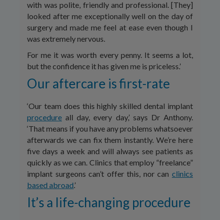
with was polite, friendly and professional. [They]
looked after me exceptionally well on the day of
surgery and made me feel at ease even though I
was extremely nervous.
For me it was worth every penny. It seems a lot,
but the confidence it has given me is priceless.’
Our aftercare is first-rate
‘Our team does this highly skilled dental implant
procedure
all day, every day,’ says Dr Anthony.
‘That means if you have any problems whatsoever
afterwards we can fix them instantly. We’re here
five days a week and will always see patients as
quickly as we can. Clinics that employ “freelance”
implant surgeons can’t offer this, nor can
clinics
based abroad
.’
It’s a life-changing procedure