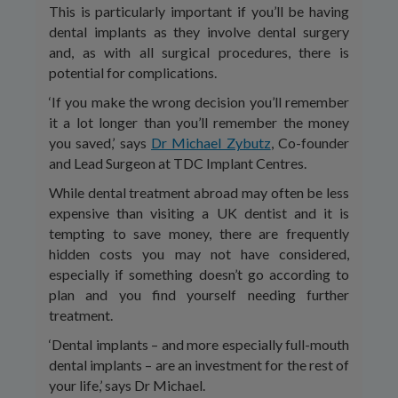
This is particularly important if you’ll be having
dental implants as they involve dental surgery
and, as with all surgical procedures, there is
potential for complications.
‘If you make the wrong decision you’ll remember
it a lot longer than you’ll remember the money
you saved,’ says
Dr Michael Zybutz
, Co-founder
and Lead Surgeon at TDC Implant Centres.
While dental treatment abroad may often be less
expensive than visiting a UK dentist and it is
tempting to save money, there are frequently
hidden costs you may not have considered,
especially if something doesn’t go according to
plan and you find yourself needing further
treatment.
‘Dental implants – and more especially full-mouth
dental implants – are an investment for the rest of
your life,’ says Dr Michael.