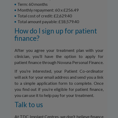
Term: 60 months
Monthly repayment: 60 x £256.49
Total cost of credit: £2,629.40
Total amount payable: £18,579.40
How do I sign up for patient
finance?
After you agree your treatment plan with your
clinician, you’ll have the option to apply for
patient finance through Novuna Personal Finance.
If you’re interested, your Patient Co-ordinator
will ask for your email address and send you a link
to a simple application form to complete. Once
you find out if you’re eligible for patient finance,
you can use it to help pay for your treatment.
Talk to us
At TDC Implant Centres, we don’t believe finance