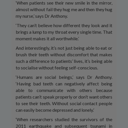
‘When patients see their new smile in the mirror,
almost without fail they hug me and then they hug
my nurse,’ says Dr Anthony.
‘They can’t believe how different they look and it
brings a lump to my throat every single time. That
moment makes it all worthwhile.’
And interestingly, it’s not just being able to eat or
brush their teeth without discomfort that makes
such a difference to patients’ lives, it’s being able
to socialise without feeling self-conscious.
‘Humans are social beings,’ says Dr Anthony.
‘Having bad teeth can negatively affect being
able to communicate with others because
patients can’t speak properly or don’t want others
to see their teeth. Without social contact people
can easily become depressed and lonely.’
‘When researchers studied the survivors of the
2011 earthquake and subsequent tsunami in