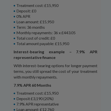
Treatment cost: £15,950
Deposit: £0
0% APR
Loan amount: £15,950
Term: 36 months
Monthly repayments: 36 x £443.05
Total cost of credit: £0
Total amount payable: £15,950
Interest-bearing example – 7.9% APR
representative finance
With interest-bearing options for longer payment
terms, you still spread the cost of your treatment
with monthly repayments.
7.9% APR 60 Months
Treatment cost: £15,950
Deposit £3,190 (20%)
7.9% APR representative
Loan amount: £12,760