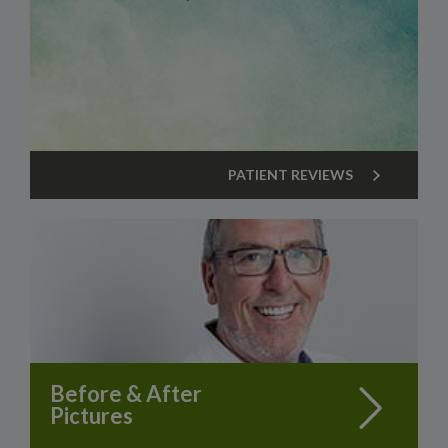
PATIENT REVIEWS
Before & After
Pictures