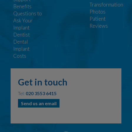
Transformation
Benefits
Photos
Questions to
Patient
Ask Your
Reviews
Implant
Dentist
Dental
Implant
Costs
Get in touch
Tel:
020 3553 6415
Send us an email