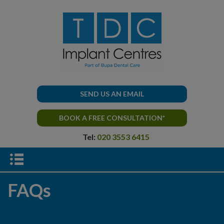
SEND US AN EMAIL
BOOK A FREE CONSULTATION*
Tel:
020 3553 6415
FAQs