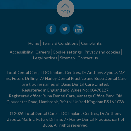
Home
Terms & Conditions
Complaints
Accessibility
Careers
Cookie settings
Privacy and cookies
Legal notices
Sitemap
Contact us
Total Dental Care, TDC Implant Centres, Dr Anthony Zybutz, MZ
Inc, Future Drilling, 77 Harley Dental Practice and Bupa Dental Care
are trading names of Oasis Dental Care Limited.
Registered in England and Wales No: 00478127.
Registered office: Bupa Dental Care, Vantage Office Park, Old
Gloucester Road, Hambrook, Bristol, United Kingdom BS16 1GW.
© 2026 Total Dental Care, TDC Implant Centres, Dr Anthony
Zybutz, MZ Inc, Future Drilling, 77 Harley Dental Practice, part of
Bupa. All rights reserved.