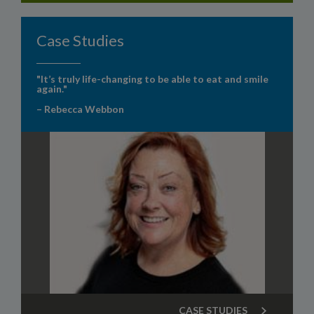
Case Studies
"It’s truly life-changing to be able to eat and smile
again."
– Rebecca Webbon
CASE STUDIES