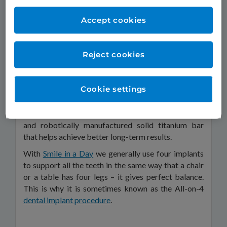
and fuses with the jawbone; a post that attaches to
the screw; and a crown that fits over the post to
Accept cookies
provide a natural-looking replacement for the
missing tooth.
Reject cookies
The screw of the dental implant is made from
titanium because your bone readily forms a strong
and long-lasting bond around it. There are various
Cookie settings
materials available to replace the tooth. At TDC we
use a beautiful-looking, hard-wearing but resilient
material that is reinforced by a computer-designed
and robotically manufactured solid titanium bar
that helps achieve better long-term results.
With
Smile in a Day
we generally use four implants
to support all the teeth in the same way that a chair
or a table has four legs – it gives perfect balance.
This is why it is sometimes known as the All-on-4
dental implant procedure
.