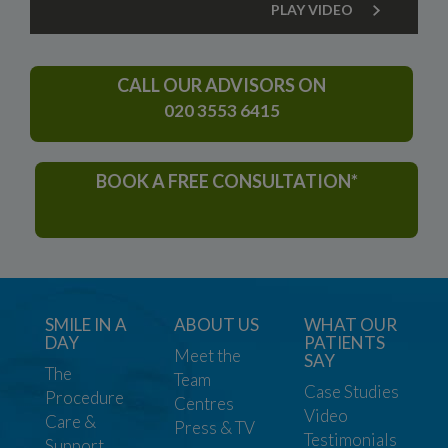
PLAY VIDEO
CALL OUR ADVISORS ON
020 3553 6415
BOOK A FREE CONSULTATION*
SMILE IN A
ABOUT US
WHAT OUR
DAY
PATIENTS
Meet the
SAY
The
Team
Case Studies
Procedure
Centres
Video
Care &
Press & TV
Testimonials
Support