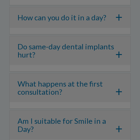
+
How can you do it in a day?
Do same-day dental implants
+
hurt?
What happens at the first
+
consultation?
Am I suitable for Smile in a
+
Day?