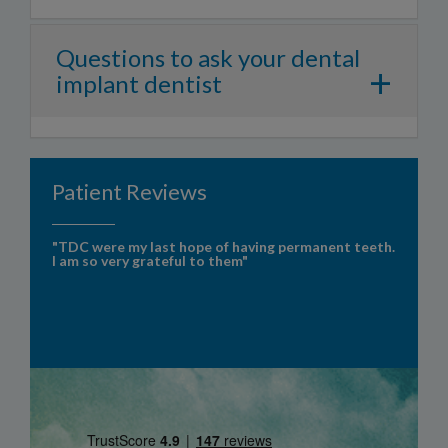
Questions to ask your dental
+
implant dentist
Patient Reviews
"TDC were my last hope of having permanent teeth.
I am so very grateful to them"