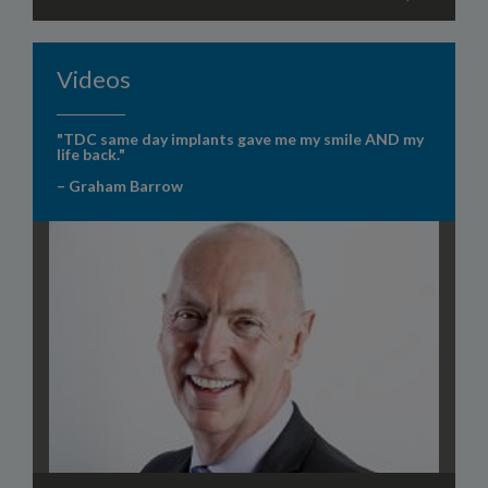
Videos
"TDC same day implants gave me my smile AND my
life back."
– Graham Barrow