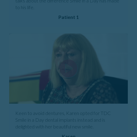
talks about the difference Smile in a Day has made
to his life.
Patient 1
Keen to avoid dentures, Karen opted for TDC
Smile in a Day dental implants instead and is
delighted with her beautiful new smile.
Karen