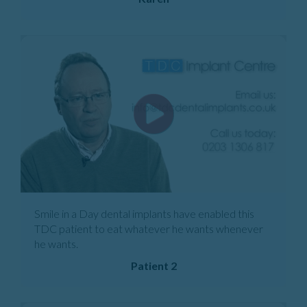
Smile in a Day dental implants have enabled this
TDC patient to eat whatever he wants whenever
he wants.
Patient 2