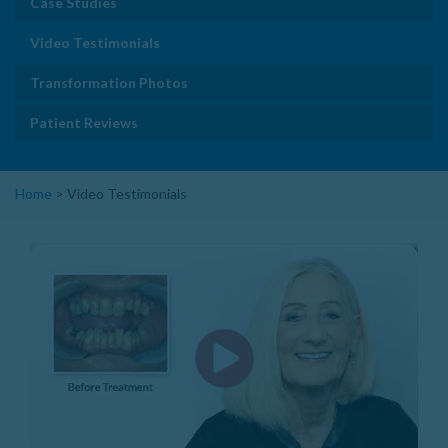
Case Studies
Video Testimonials
Transformation Photos
Patient Reviews
Home
>
Video Testimonials