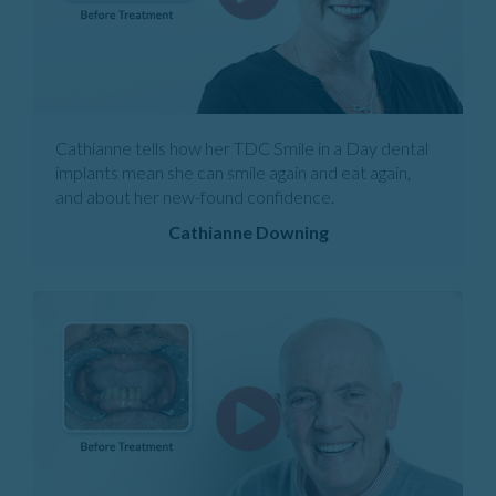
Cathianne tells how her TDC Smile in a Day dental
implants mean she can smile again and eat again,
and about her new-found confidence.
Cathianne Downing