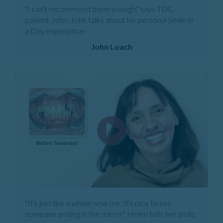
"I can't recommend them enough," says TDC
patient John. John talks about his personal Smile in
a Day experience.
John Loach
"It's just like a whole new me. It's nice to see
someone smiling in the mirror." Helen tells her smile