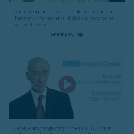
Shannon explains how TDC Smile in a Day helped
her overcome her dental phobia and restored her
self-confidence.
Shannon Crisp
After years of neglecting his teeth, a TDC patient