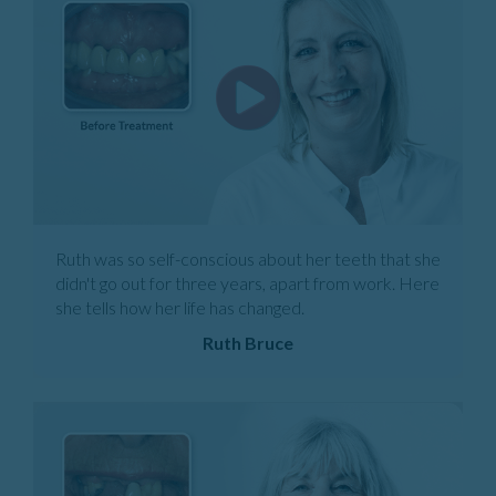
Ruth was so self-conscious about her teeth that she
didn't go out for three years, apart from work. Here
she tells how her life has changed.
Ruth Bruce