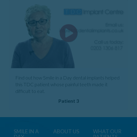
Find out how Smile in a Day dental implants helped
this TDC patient whose painful teeth made it
difficult to eat.
Patient 3
SMILE IN A
ABOUT US
WHAT OUR
DAY
PATIENTS