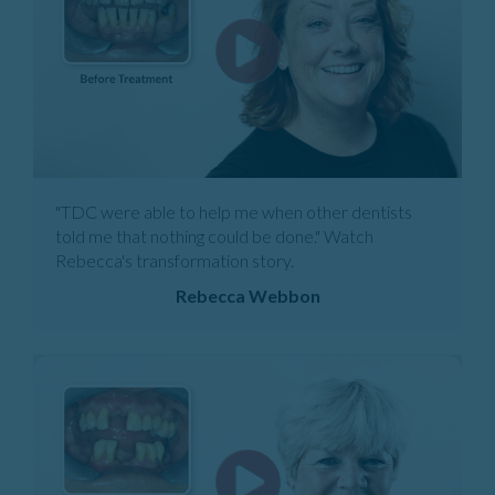
"TDC were able to help me when other dentists
told me that nothing could be done." Watch
Rebecca's transformation story.
Rebecca Webbon