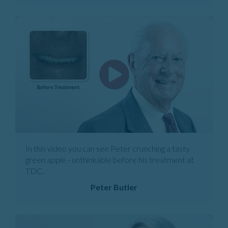
In this video you can see Peter crunching a tasty
green apple - unthinkable before his treatment at
TDC.
Peter Butler