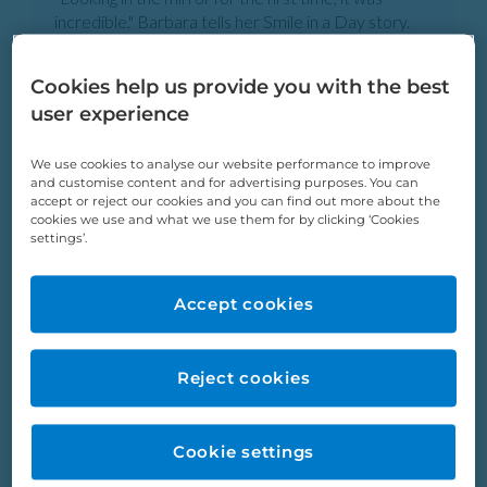
incredible." Barbara tells her Smile in a Day story.
Barbara Porter
Cookies help us provide you with the best
user experience
We use cookies to analyse our website performance to improve
and customise content and for advertising purposes. You can
accept or reject our cookies and you can find out more about the
cookies we use and what we use them for by clicking ‘Cookies
settings’.
Accept cookies
Reject cookies
“Once a person has a good smile, they radiate more
confidence. That’s me for sure.” Tina tells her Smile
in a Day story.
Cookie settings
Tina Cooke