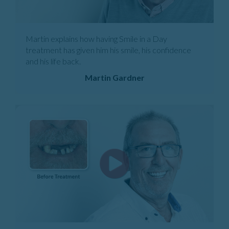
Martin explains how having Smile in a Day
treatment has given him his smile, his confidence
and his life back.
Martin Gardner