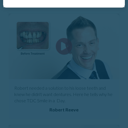
Robert needed a solution to his loose teeth and
knew he didn't want dentures. Here he tells why he
chose TDC Smile in a Day.
Robert Reeve