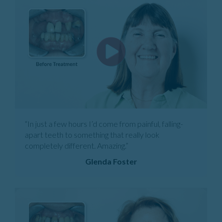
“In just a few hours I’d come from painful, falling-
apart teeth to something that really look
completely different. Amazing.”
Glenda Foster