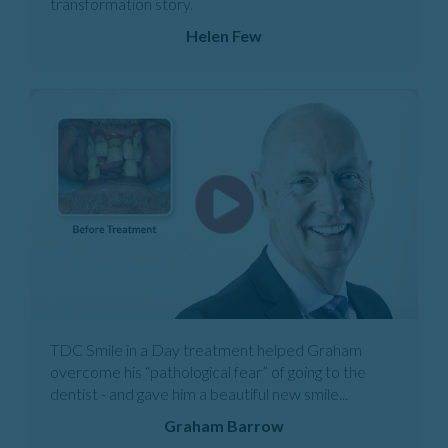
transformation story.
Helen Few
TDC Smile in a Day treatment helped Graham
overcome his “pathological fear” of going to the
dentist - and gave him a beautiful new smile...
Graham Barrow