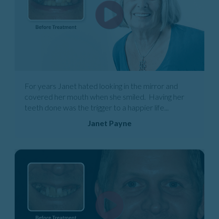
For years Janet hated looking in the mirror and
covered her mouth when she smiled. Having her
teeth done was the trigger to a happier life...
Janet Payne