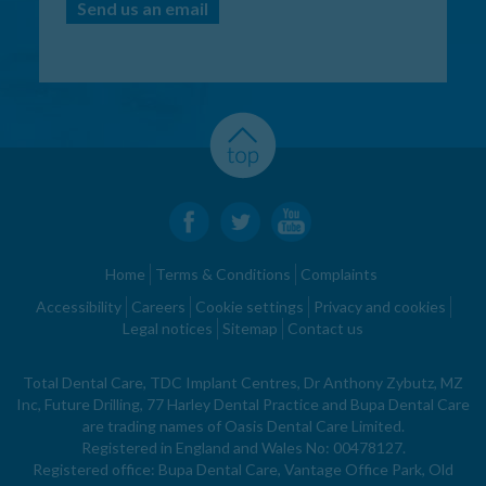
Send us an email
Home
Terms & Conditions
Complaints
Accessibility
Careers
Cookie settings
Privacy and cookies
Legal notices
Sitemap
Contact us
Total Dental Care, TDC Implant Centres, Dr Anthony Zybutz, MZ
Inc, Future Drilling, 77 Harley Dental Practice and Bupa Dental Care
are trading names of Oasis Dental Care Limited.
Registered in England and Wales No: 00478127.
Registered office: Bupa Dental Care, Vantage Office Park, Old