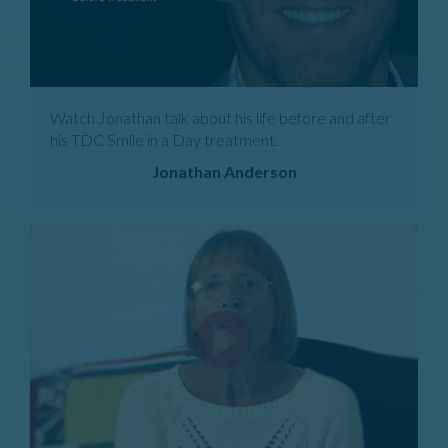
Watch Jonathan talk about his life before and after
his TDC Smile in a Day treatment.
Jonathan Anderson