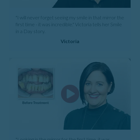
"I will never forget seeing my smile in that mirror the
first time - it was incredible." Victoria tells her Smile
in a Day story.
Victoria
"Looking in the mirror for the first time, it was