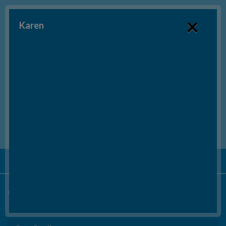
×
Karen
SEND US AN EMAIL
BOOK A FREE CONSULTATION*
Tel:
020 3553 6415
Video Testimonials