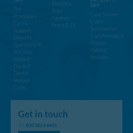
Meet the
SAY
The
Team
Case Studies
Procedure
Centres
Video
Care &
Press & TV
Testimonials
Support
Transformation
Benefits
Photos
Questions to
Patient
Ask Your
Reviews
Implant
Dentist
Dental
Implant
Costs
Get in touch
Tel:
020 3553 6415