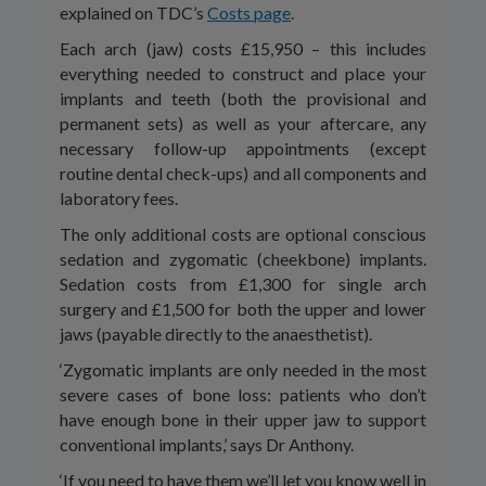
explained on TDC’s
Costs page
.
Each arch (jaw) costs £15,950 – this includes
everything needed to construct and place your
implants and teeth (both the provisional and
permanent sets) as well as your aftercare, any
necessary follow-up appointments (except
routine dental check-ups) and all components and
laboratory fees.
The only additional costs are optional conscious
sedation and zygomatic (cheekbone) implants.
Sedation costs from £1,300 for single arch
surgery and £1,500 for both the upper and lower
jaws (payable directly to the anaesthetist).
‘Zygomatic implants are only needed in the most
severe cases of bone loss: patients who don’t
have enough bone in their upper jaw to support
conventional implants,’ says Dr Anthony.
‘If you need to have them we’ll let you know well in