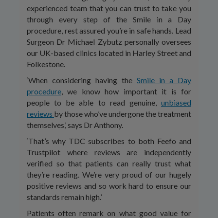
experienced team that you can trust to take you
through every step of the Smile in a Day
procedure, rest assured you’re in safe hands. Lead
Surgeon Dr Michael Zybutz personally oversees
our UK-based clinics located in Harley Street and
Folkestone.
‘When considering having the
Smile in a Day
procedure
, we know how important it is for
people to be able to read genuine,
unbiased
reviews
by those who’ve undergone the treatment
themselves,’ says Dr Anthony.
‘That’s why TDC subscribes to both Feefo and
Trustpilot where reviews are independently
verified so that patients can really trust what
they’re reading. We’re very proud of our hugely
positive reviews and so work hard to ensure our
standards remain high.’
Patients often remark on what good value for