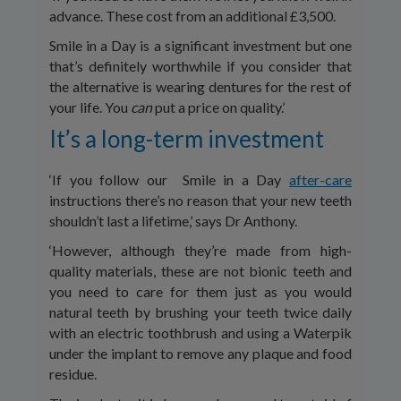
advance. These cost from an additional £3,500.
Smile in a Day is a significant investment but one
that’s definitely worthwhile if you consider that
the alternative is wearing dentures for the rest of
your life. You
can
put a price on quality.’
It’s a long-term investment
‘If you follow our Smile in a Day
after-care
instructions there’s no reason that your new teeth
shouldn’t last a lifetime,’ says Dr Anthony.
‘However, although they’re made from high-
quality materials, these are not bionic teeth and
you need to care for them just as you would
natural teeth by brushing your teeth twice daily
with an electric toothbrush and using a Waterpik
under the implant to remove any plaque and food
residue.