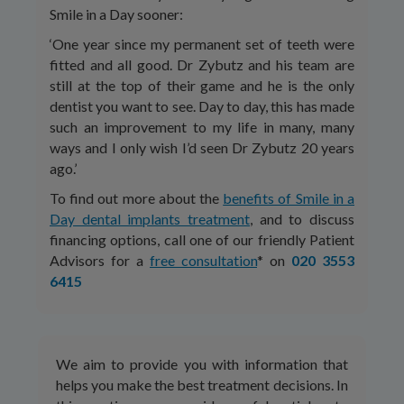
Smile in a Day sooner:
‘One year since my permanent set of teeth were
fitted and all good. Dr Zybutz and his team are
still at the top of their game and he is the only
dentist you want to see. Day to day, this has made
such an improvement to my life in many, many
ways and I only wish I’d seen Dr Zybutz 20 years
ago.’
To find out more about the
benefits of Smile in a
Day dental implants treatment
, and to discuss
financing options, call one of our friendly Patient
Advisors for a
free consultation
* on
020 3553
6415
We aim to provide you with information that
helps you make the best treatment decisions. In