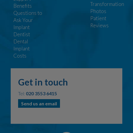
Transformation
Benefits
Photos
Questions to
Patient
Ask Your
Reviews
Implant
Dentist
Dental
Implant
Costs
Get in touch
Tel:
020 3553 6415
Send us an email