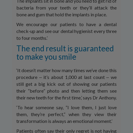
The implants sit in bone and you need to get rid of
bacteria from your teeth or they’ll attack the
bone and gum that hold the implants in place.
We encourage our patients to have a dental
check-up and see our dental hygienist every three
to four months.’
The end result is guaranteed
to make you smile
‘It doesn’t matter how many times we’ve done this
procedure ‒ it’s about 1,000 at last count ‒ we
still get a big kick out of showing our patients
their “before” photo and then letting them see
their new teeth for the first time,’ says Dr Anthony.
‘To hear someone say, “I love them, I just love
them, they’re perfect,” when they view their
transformation is always an emotional moment.’
Patients often say their only regret is not having