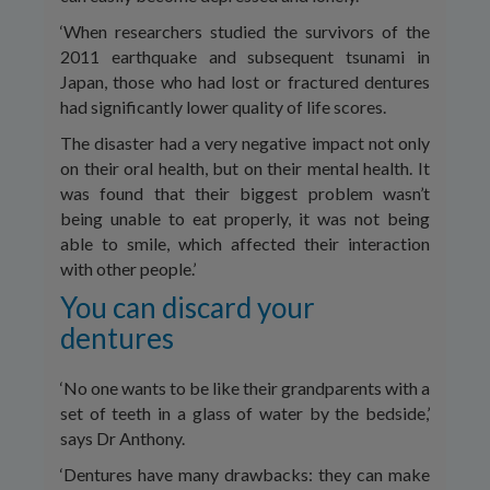
‘When researchers studied the survivors of the
2011 earthquake and subsequent tsunami in
Japan, those who had lost or fractured dentures
had significantly lower quality of life scores.
The disaster had a very negative impact not only
on their oral health, but on their mental health. It
was found that their biggest problem wasn’t
being unable to eat properly, it was not being
able to smile, which affected their interaction
with other people.’
You can discard your
dentures
‘No one wants to be like their grandparents with a
set of teeth in a glass of water by the bedside,’
says Dr Anthony.
‘Dentures have many drawbacks: they can make