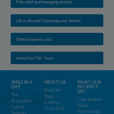
Pain relief and managing anxiety
UK or abroad? Choosing your dentist
Dental implant costs
About the TDC Team
SMILE IN A
ABOUT US
WHAT OUR
DAY
PATIENTS
Meet the
SAY
The
Team
Case Studies
Procedure
Centres
Video
Care &
Press & TV
Testimonials
Support