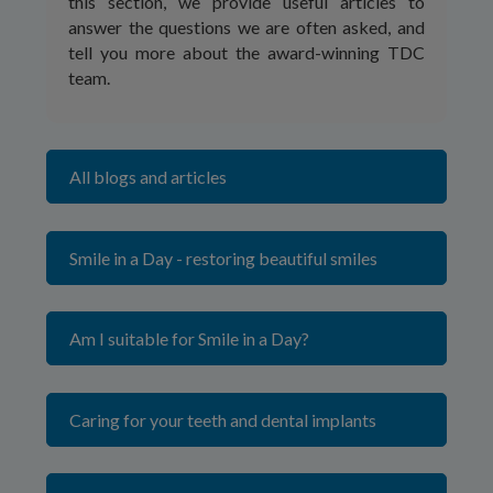
this section, we provide useful articles to
answer the questions we are often asked, and
tell you more about the award-winning TDC
team.
All blogs and articles
Smile in a Day - restoring beautiful smiles
Am I suitable for Smile in a Day?
Caring for your teeth and dental implants