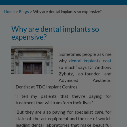
Home
>
Blogs
>
Why are dental implants so expensive?
Why are dental implants so
expensive?
‘Sometimes people ask me
why
dental implants cost
so much,’ says Dr Anthony
Zybutz, co-founder and
Advanced Aesthetic
Dentist at TDC Implant Centres.
‘I tell my patients that they’re paying for
treatment that will transform their lives.’
‘But they are also paying for specialist care, for
state-of-the-art equipment and the use of world-
leading dental laboratories that make beautiful,