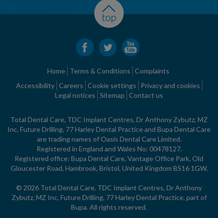
Home
Terms & Conditions
Complaints
Accessibility
Careers
Cookie settings
Privacy and cookies
Legal notices
Sitemap
Contact us
Total Dental Care, TDC Implant Centres, Dr Anthony Zybutz, MZ
Inc, Future Drilling, 77 Harley Dental Practice and Bupa Dental Care
are trading names of Oasis Dental Care Limited.
Registered in England and Wales No: 00478127.
Registered office: Bupa Dental Care, Vantage Office Park, Old
Gloucester Road, Hambrook, Bristol, United Kingdom BS16 1GW.
© 2026 Total Dental Care, TDC Implant Centres, Dr Anthony
Zybutz, MZ Inc, Future Drilling, 77 Harley Dental Practice, part of
Bupa. All rights reserved.