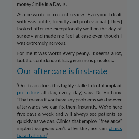
money Smile in a Day is.
As one wrote in a recent review: ‘Everyone I dealt
with was polite, friendly and professional. [They]
looked after me exceptionally well on the day of
surgery and made me feel at ease even though I
was extremely nervous.
For me it was worth every penny. It seems a lot,
but the confidence it has given me is priceless.’
Our aftercare is first-rate
‘Our team does this highly skilled dental implant
procedure
all day, every day,’ says Dr Anthony.
‘That means if you have any problems whatsoever
afterwards we can fix them instantly. We’re here
five days a week and will always see patients as
quickly as we can. Clinics that employ “freelance”
implant surgeons can’t offer this, nor can
clinics
based abroad
.’