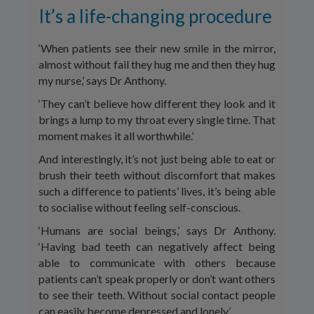
It’s a life-changing procedure
‘When patients see their new smile in the mirror,
almost without fail they hug me and then they hug
my nurse,’ says Dr Anthony.
‘They can’t believe how different they look and it
brings a lump to my throat every single time. That
moment makes it all worthwhile.’
And interestingly, it’s not just being able to eat or
brush their teeth without discomfort that makes
such a difference to patients’ lives, it’s being able
to socialise without feeling self-conscious.
‘Humans are social beings,’ says Dr Anthony.
‘Having bad teeth can negatively affect being
able to communicate with others because
patients can’t speak properly or don’t want others
to see their teeth. Without social contact people
can easily become depressed and lonely.’