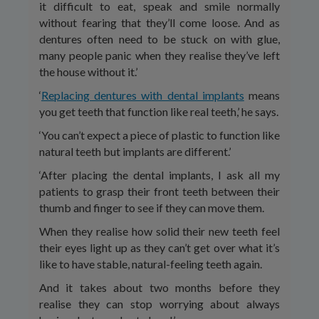
it difficult to eat, speak and smile normally
without fearing that they’ll come loose. And as
dentures often need to be stuck on with glue,
many people panic when they realise they’ve left
the house without it.’
‘
Replacing dentures with dental implants
means
you get teeth that function like real teeth,’ he says.
‘You can’t expect a piece of plastic to function like
natural teeth but implants are different.’
‘After placing the dental implants, I ask all my
patients to grasp their front teeth between their
thumb and finger to see if they can move them.
When they realise how solid their new teeth feel
their eyes light up as they can’t get over what it’s
like to have stable, natural-feeling teeth again.
And it takes about two months before they
realise they can stop worrying about always