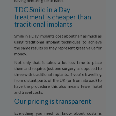
having denture glue to hand.’
TDC Smile in a Day
treatment is cheaper than
traditional implants
Smile in a Day implants cost about half as much as
using traditional implant techniques to achieve
the same results so they represent great value for
money.
Not only that, it takes a lot less time to place
them and requires just one surgery as opposed to
three with traditional implants. If you’re travelling
from distant parts of the UK (or from abroad) to
have the procedure this also means fewer hotel
and travel costs.
Our pricing is transparent
Everything you need to know about costs is