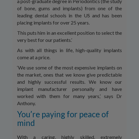
a post-graduate degree in Periodontics (the study
of bone, gums and implants) from one of the
leading dental schools in the US and has been
placing implants for over 25 years.
This puts him in an excellent position to select the
very best for our patients.’
As with all things in life, high-quality implants
come at a price.
‘We use some of the most expensive implants on
the market, ones that we know give predictable
and highly successful results. We know our
implant manufacturer personally and have
worked with them for many years,’ says Dr
Anthony.
You’re paying for peace of
mind
With a caring, highly skilled, extremely