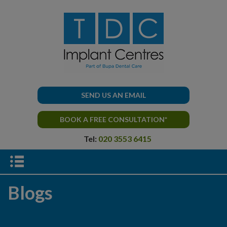
SEND US AN EMAIL
BOOK A FREE CONSULTATION*
Tel:
020 3553 6415
Blogs