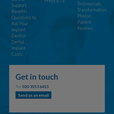
Press & TV
Testimonials
Support
Transformation
Benefits
Photos
Questions to
Patient
Ask Your
Reviews
Implant
Dentist
Dental
Implant
Costs
Get in touch
Tel:
020 3553 6415
Send us an email