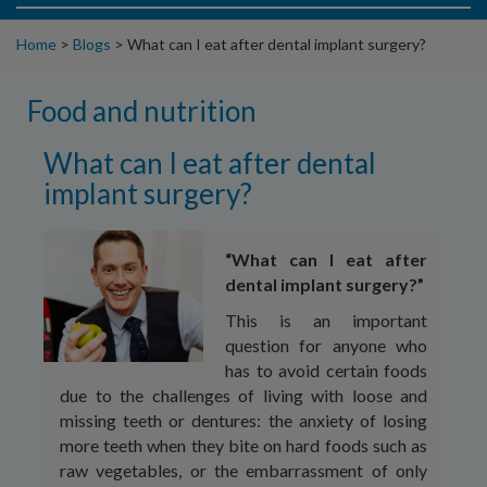
Home
>
Blogs
>
What can I eat after dental implant surgery?
Food and nutrition
What can I eat after dental
implant surgery?
“What can I eat after
dental implant surgery?”
This is an important
question for anyone who
has to avoid certain foods
due to the challenges of living with loose and
missing teeth or dentures: the anxiety of losing
more teeth when they bite on hard foods such as
raw vegetables, or the embarrassment of only