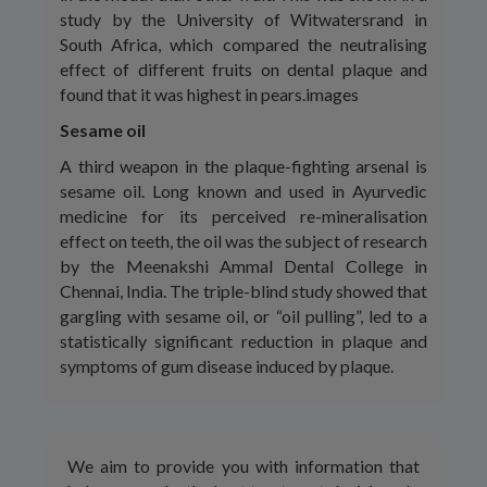
study by the University of Witwatersrand in
South Africa, which compared the neutralising
effect of different fruits on dental plaque and
found that it was highest in pears.images
Sesame oil
A third weapon in the plaque-fighting arsenal is
sesame oil. Long known and used in Ayurvedic
medicine for its perceived re-mineralisation
effect on teeth, the oil was the subject of research
by the Meenakshi Ammal Dental College in
Chennai, India. The triple-blind study showed that
gargling with sesame oil, or “oil pulling”, led to a
statistically significant reduction in plaque and
symptoms of gum disease induced by plaque.
We aim to provide you with information that