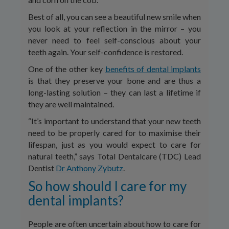
Best of all, you can see a beautiful new smile when
you look at your reflection in the mirror – you
never need to feel self-conscious about your
teeth again. Your self-confidence is restored.
One of the other key
benefits of dental implants
is that they preserve your bone and are thus a
long-lasting solution – they can last a lifetime if
they are well maintained.
“It’s important to understand that your new teeth
need to be properly cared for to maximise their
lifespan, just as you would expect to care for
natural teeth,” says Total Dentalcare (TDC) Lead
Dentist
Dr Anthony Zybutz
.
So how should I care for my
dental implants?
People are often uncertain about how to care for