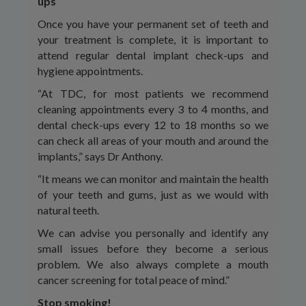
ups
Once you have your permanent set of teeth and
your treatment is complete, it is important to
attend regular dental implant check-ups and
hygiene appointments.
“At TDC, for most patients we recommend
cleaning appointments every 3 to 4 months, and
dental check-ups every 12 to 18 months so we
can check all areas of your mouth and around the
implants,” says Dr Anthony.
“It means we can monitor and maintain the health
of your teeth and gums, just as we would with
natural teeth.
We can advise you personally and identify any
small issues before they become a serious
problem. We also always complete a mouth
cancer screening for total peace of mind.”
Stop smoking!