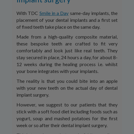
With TDC
Smile in a Day
same-day implants, the
placement of your dental implants and a first set
of fixed teeth take place on the same day.
Made from a high-quality composite material,
these bespoke teeth are crafted to fit very
comfortably and look just like real teeth. They
stay secured in place, 24 hours a day, for about 8-
12 weeks during the healing process i.e. whilst
your bone integrates with your implants.
The reality is that you could bite into an apple
with your new teeth on the actual day of dental
implant surgery.
However, we suggest to our patients that they
stick with a soft food diet including foods such as
yogurt, soup and mashed potatoes for the first
week or so after their dental implant surgery.