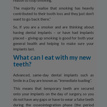
reason to stop smoking.
The majority realise that smoking has heavily
contributed to their tooth loss and they just don’t
want to go back there.”
So, if you are a smoker and are thinking about
having dental implants – or have had implants
placed – giving up smoking is good for both your
general health and helping to make sure your
implants last.
What can I eat with my new
teeth?
Advanced, same-day dental implants such as
Smile in a Day are known as “immediate loading”.
This means that temporary teeth are secured
onto your implants on the day of surgery, so you
do not have any gaps or have to wear a false teeth
during the osseointegration phase (the period