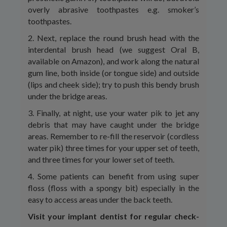
overly abrasive toothpastes e.g. smoker’s
toothpastes.
2. Next, replace the round brush head with the
interdental brush head (we suggest Oral B,
available on Amazon), and work along the natural
gum line, both inside (or tongue side) and outside
(lips and cheek side); try to push this bendy brush
under the bridge areas.
3. Finally, at night, use your water pik to jet any
debris that may have caught under the bridge
areas. Remember to re-fill the reservoir (cordless
water pik) three times for your upper set of teeth,
and three times for your lower set of teeth.
4. Some patients can benefit from using super
floss (floss with a spongy bit) especially in the
easy to access areas under the back teeth.
Visit your implant dentist for regular check-