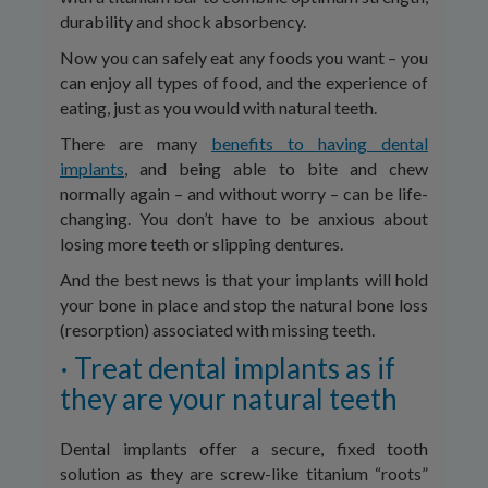
durability and shock absorbency.
Now you can safely eat any foods you want – you
can enjoy all types of food, and the experience of
eating, just as you would with natural teeth.
There are many
benefits to having dental
implants
, and being able to bite and chew
normally again – and without worry – can be life-
changing. You don’t have to be anxious about
losing more teeth or slipping dentures.
And the best news is that your implants will hold
your bone in place and stop the natural bone loss
(resorption) associated with missing teeth.
· Treat dental implants as if
they are your natural teeth
Dental implants offer a secure, fixed tooth
solution as they are screw-like titanium “roots”