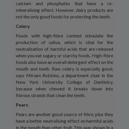
calcium and phosphates that have a re-
mineralising effect. However, dairy products are
not the only good foods for protecting the teeth.
Celery
Foods with high-fibre content stimulate the
production of saliva, which is vital for the
neutralisation of harmful acids that are released
when you eat sugary or starchy foods. High-fibre
foods also have an overall detergent effect on the
mouth and teeth. Raw celery is especially good,
says Miriam Robbins, a department chair in the
New York University College of Dentistry,
because when chewed it breaks down into
fibrous strands that clean the teeth.
Pears
Pears are another good source of fibre, plus they
have a better neutralising effect on harmful acids
in the mouth than other fruit. This was shown in a