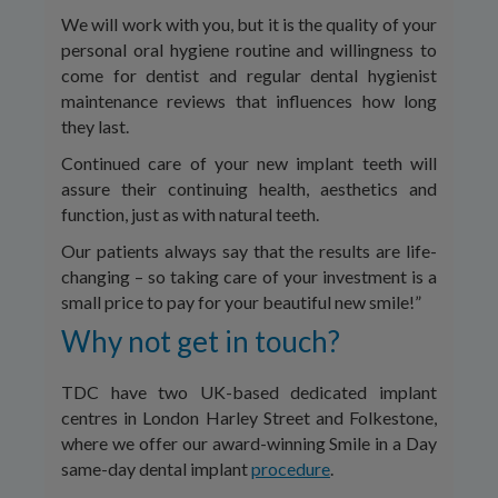
We will work with you, but it is the quality of your
personal oral hygiene routine and willingness to
come for dentist and regular dental hygienist
maintenance reviews that influences how long
they last.
Continued care of your new implant teeth will
assure their continuing health, aesthetics and
function, just as with natural teeth.
Our patients always say that the results are life-
changing – so taking care of your investment is a
small price to pay for your beautiful new smile!”
Why not get in touch?
TDC have two UK-based dedicated implant
centres in London Harley Street and Folkestone,
where we offer our award-winning Smile in a Day
same-day dental implant
procedure
.