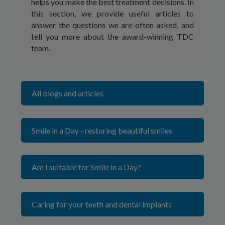
helps you make the best treatment decisions. In
this section, we provide useful articles to
answer the questions we are often asked, and
tell you more about the award-winning TDC
team.
All blogs and articles
Smile in a Day - restoring beautiful smiles
Am I suitable for Smile in a Day?
Caring for your teeth and dental implants