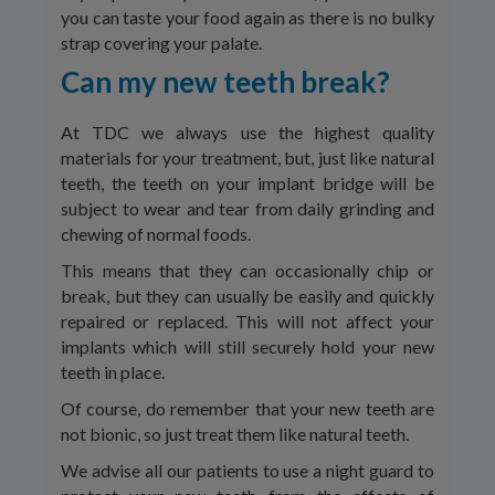
you can taste your food again as there is no bulky
strap covering your palate.
Can my new teeth break?
At TDC we always use the highest quality
materials for your treatment, but, just like natural
teeth, the teeth on your implant bridge will be
subject to wear and tear from daily grinding and
chewing of normal foods.
This means that they can occasionally chip or
break, but they can usually be easily and quickly
repaired or replaced. This will not affect your
implants which will still securely hold your new
teeth in place.
Of course, do remember that your new teeth are
not bionic, so just treat them like natural teeth.
We advise all our patients to use a night guard to