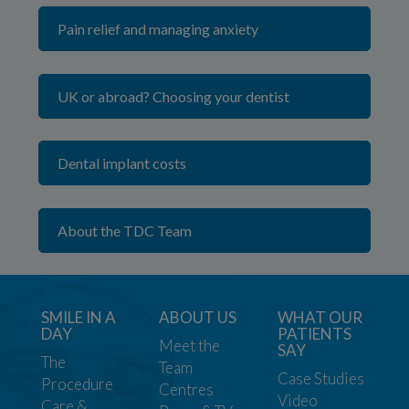
Pain relief and managing anxiety
UK or abroad? Choosing your dentist
Dental implant costs
About the TDC Team
SMILE IN A
ABOUT US
WHAT OUR
DAY
PATIENTS
Meet the
SAY
The
Team
Case Studies
Procedure
Centres
Video
Care &