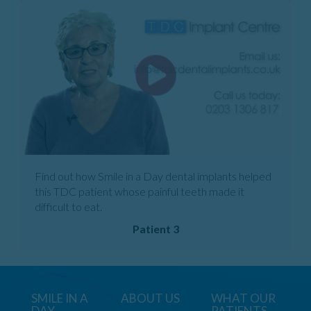
Find out how Smile in a Day dental implants helped
this TDC patient whose painful teeth made it
difficult to eat.
Patient 3
SMILE IN A
ABOUT US
WHAT OUR
DAY
PATIENTS