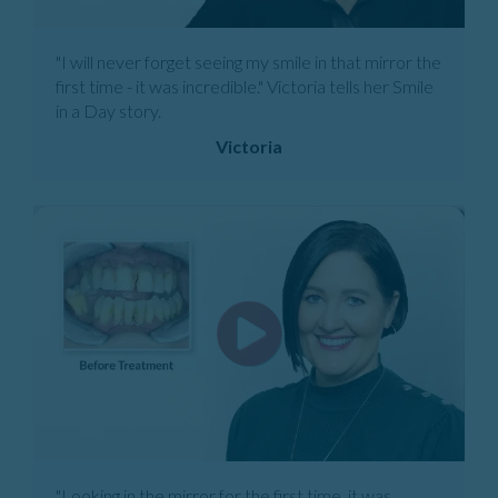
"I will never forget seeing my smile in that mirror the
first time - it was incredible." Victoria tells her Smile
in a Day story.
Victoria
"Looking in the mirror for the first time, it was