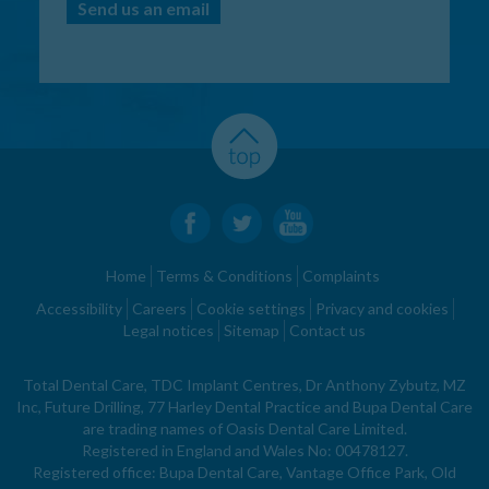
Send us an email
Home
Terms & Conditions
Complaints
Accessibility
Careers
Cookie settings
Privacy and cookies
Legal notices
Sitemap
Contact us
Total Dental Care, TDC Implant Centres, Dr Anthony Zybutz, MZ
Inc, Future Drilling, 77 Harley Dental Practice and Bupa Dental Care
are trading names of Oasis Dental Care Limited.
Registered in England and Wales No: 00478127.
Registered office: Bupa Dental Care, Vantage Office Park, Old