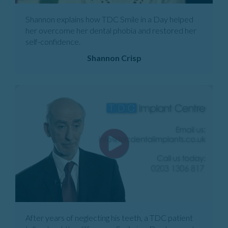
Shannon explains how TDC Smile in a Day helped
her overcome her dental phobia and restored her
self-confidence.
Shannon Crisp
After years of neglecting his teeth, a TDC patient