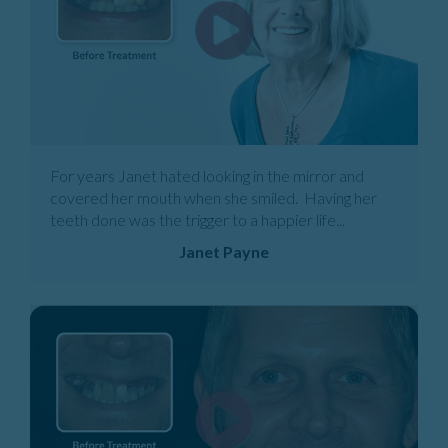
For years Janet hated looking in the mirror and
covered her mouth when she smiled. Having her
teeth done was the trigger to a happier life...
Janet Payne