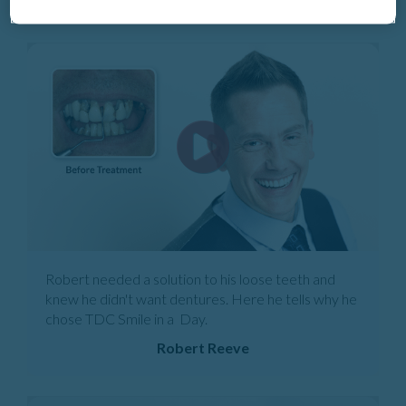
Robert needed a solution to his loose teeth and
knew he didn't want dentures. Here he tells why he
chose TDC Smile in a Day.
Robert Reeve