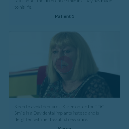
talks about the difference Smile in a Day has made
to his life.
Patient 1
Keen to avoid dentures, Karen opted for TDC
Smile in a Day dental implants instead and is
delighted with her beautiful new smile.
Karen