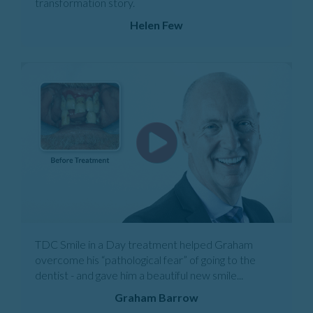
transformation story.
Helen Few
TDC Smile in a Day treatment helped Graham
overcome his “pathological fear” of going to the
dentist - and gave him a beautiful new smile...
Graham Barrow