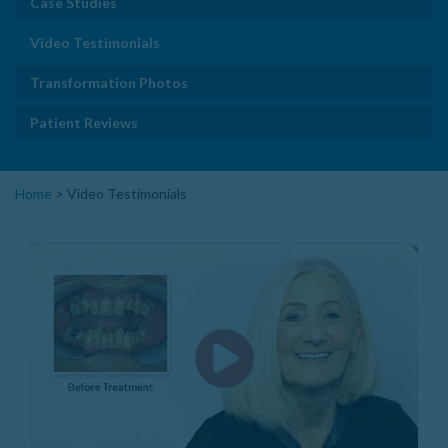
Case Studies
Video Testimonials
Transformation Photos
Patient Reviews
Home
>
Video Testimonials