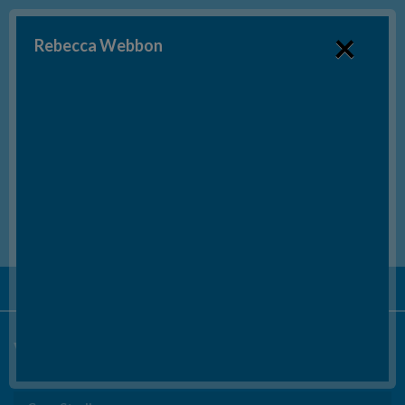
×
Rebecca Webbon
SEND US AN EMAIL
BOOK A FREE CONSULTATION*
Tel:
020 3553 6415
Video Testimonials