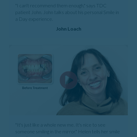
"I can't recommend them enough," says TDC
patient John. John talks about his personal Smile in
a Day experience.
John Loach
"It's just like a whole new me. It's nice to see
someone smiling in the mirror." Helen tells her smile