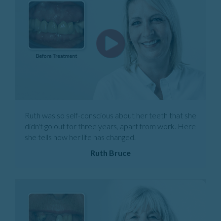
Ruth was so self-conscious about her teeth that she
didn't go out for three years, apart from work. Here
she tells how her life has changed.
Ruth Bruce