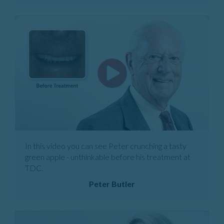
In this video you can see Peter crunching a tasty
green apple - unthinkable before his treatment at
TDC.
Peter Butler