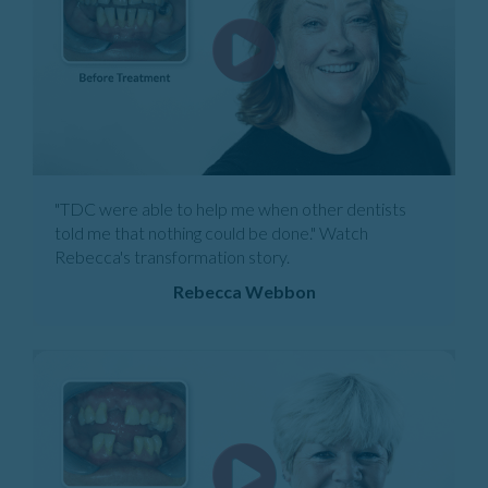
"TDC were able to help me when other dentists
told me that nothing could be done." Watch
Rebecca's transformation story.
Rebecca Webbon