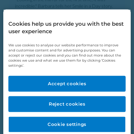
incredible." Barbara tells her Smile in a Day story.
Barbara Porter
Cookies help us provide you with the best
user experience
We use cookies to analyse our website performance to improve
and customise content and for advertising purposes. You can
accept or reject our cookies and you can find out more about the
cookies we use and what we use them for by clicking ‘Cookies
settings’.
Accept cookies
Reject cookies
“Once a person has a good smile, they radiate more
confidence. That’s me for sure.” Tina tells her Smile
in a Day story.
Cookie settings
Tina Cooke