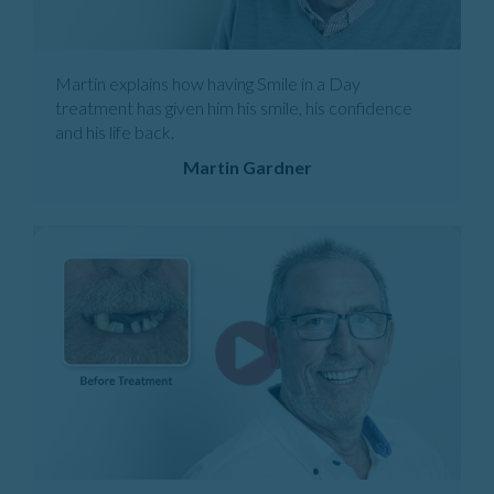
Martin explains how having Smile in a Day
treatment has given him his smile, his confidence
and his life back.
Martin Gardner