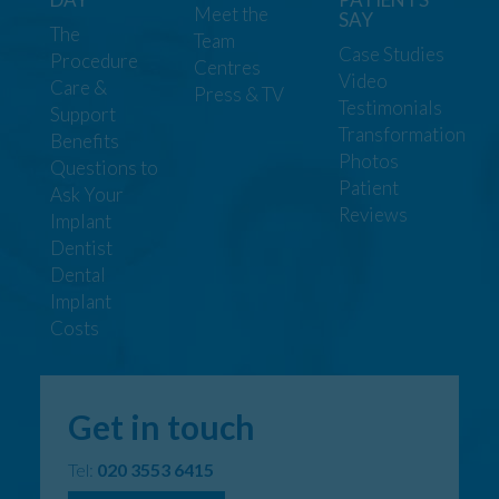
Meet the
SAY
The
Team
Case Studies
Procedure
Centres
Video
Care &
Press & TV
Testimonials
Support
Transformation
Benefits
Photos
Questions to
Patient
Ask Your
Reviews
Implant
Dentist
Dental
Implant
Costs
Get in touch
Tel:
020 3553 6415