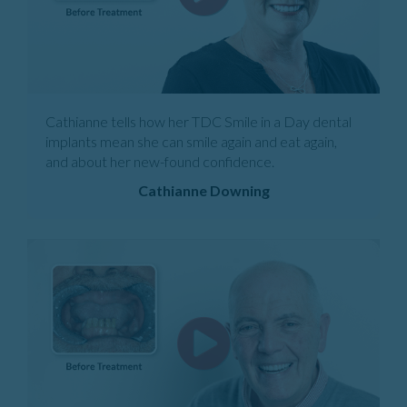
Cathianne tells how her TDC Smile in a Day dental
implants mean she can smile again and eat again,
and about her new-found confidence.
Cathianne Downing