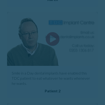
Smile in a Day dental implants have enabled this
TDC patient to eat whatever he wants whenever
he wants.
Patient 2