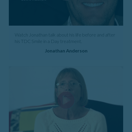
Watch Jonathan talk about his life before and after
his TDC Smile in a Day treatment.
Jonathan Anderson