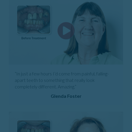
“In just a few hours I’d come from painful, falling-
apart teeth to something that really look
completely different. Amazing.”
Glenda Foster