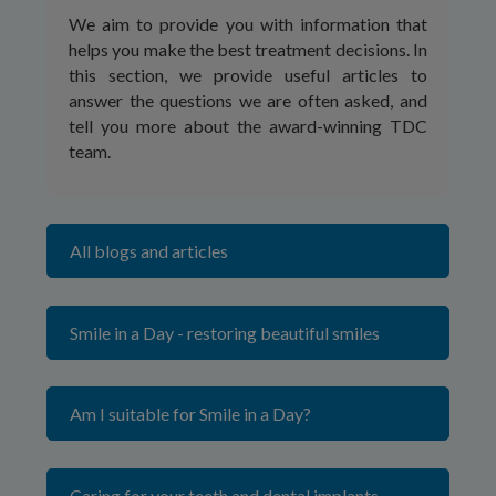
We aim to provide you with information that
helps you make the best treatment decisions. In
this section, we provide useful articles to
answer the questions we are often asked, and
tell you more about the award-winning TDC
team.
All blogs and articles
Smile in a Day - restoring beautiful smiles
Am I suitable for Smile in a Day?
Caring for your teeth and dental implants