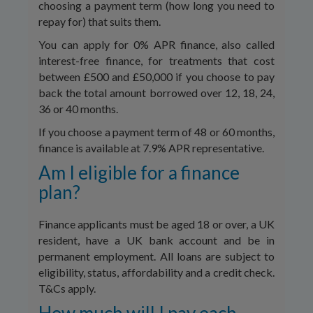
choosing a payment term (how long you need to
repay for) that suits them.
You can apply for 0% APR finance, also called
interest-free finance, for treatments that cost
between £500 and £50,000 if you choose to pay
back the total amount borrowed over 12, 18, 24,
36 or 40 months.
If you choose a payment term of 48 or 60 months,
finance is available at 7.9% APR representative.
Am I eligible for a finance
plan?
Finance applicants must be aged 18 or over, a UK
resident, have a UK bank account and be in
permanent employment. All loans are subject to
eligibility, status, affordability and a credit check.
T&Cs apply.