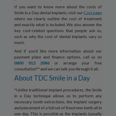
If you want to know more about the costs of
Smile in a Day dental implants, visit our
Cost page
where we clearly outline the cost of treatment
and exactly what is included. We also answer the
key cost-related questions that people ask us,
such as why the cost of dental implants vary so
much.
And if you’d like more information about our
payment plans and finance options, call us on
0800 012 2086
or arrange your free
consultation** and we can talk you through it all.
About TDC Smile in a Day
*Unlike traditional implant procedures, the Smile
in a Day technique allows us to perform any
necessary tooth extractions, the implant surgery
and placement of a full set of fixed new teeth all in
one day. This is possible as the implants (usually