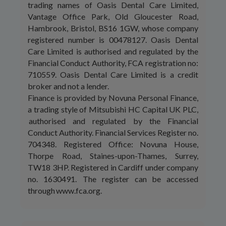
trading names of Oasis Dental Care Limited,
Vantage Office Park, Old Gloucester Road,
Hambrook, Bristol, BS16 1GW, whose company
registered number is 00478127. Oasis Dental
Care Limited is authorised and regulated by the
Financial Conduct Authority, FCA registration no:
710559. Oasis Dental Care Limited is a credit
broker and not a lender.
Finance is provided by Novuna Personal Finance,
a trading style of Mitsubishi HC Capital UK PLC,
authorised and regulated by the Financial
Conduct Authority. Financial Services Register no.
704348. Registered Office: Novuna House,
Thorpe Road, Staines-upon-Thames, Surrey,
TW18 3HP. Registered in Cardiff under company
no. 1630491. The register can be accessed
through www.fca.org.