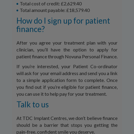
Total cost of credit: £2,629.40
Total amount payable: £18,579.40
How do I sign up for patient
finance?
After you agree your treatment plan with your
clinician, you’ll have the option to apply for
patient finance through Novuna Personal Finance.
If you’re interested, your Patient Co-ordinator
will ask for your email address and send you a link
to a simple application form to complete. Once
you find out if you’re eligible for patient finance,
you can use it to help pay for your treatment.
Talk to us
At TDC Implant Centres, we don’t believe finance
should be a barrier that stops you getting the
pain-free, confident smile you deserve.