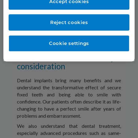
Accept cookies
appearance of their teeth, not smiling.
Our Smile in a Day same day dental implant
treatment can restore full sets of new fixed teeth
Reject cookies
in matter of hours. Our patients leave at the end
of the day with natural-looking new teeth secured
on implants, beautiful new smiles and renewed
Cookie settings
confidence.*
Treatment cost can be a key
consideration
Dental implants bring many benefits and we
understand the transformative effect of secure
fixed teeth and being able to smile with
confidence. Our patients often describe it as life-
changing to have a perfect smile after years of
problems and embarrassment.
We also understand that dental treatment,
especially advanced procedures such as same-