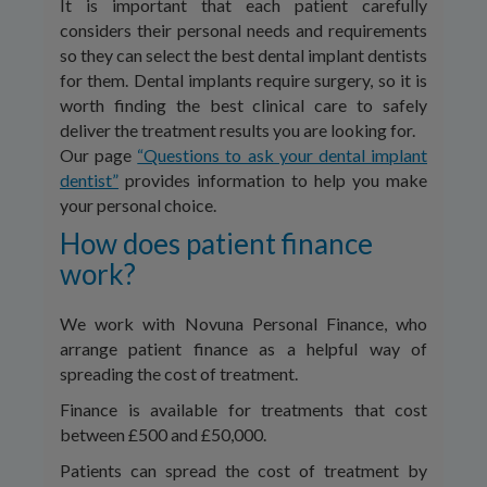
It is important that each patient carefully
considers their personal needs and requirements
so they can select the best dental implant dentists
for them. Dental implants require surgery, so it is
worth finding the best clinical care to safely
deliver the treatment results you are looking for.
Our page
“Questions to ask your dental implant
dentist”
provides information to help you make
your personal choice.
How does patient finance
work?
We work with Novuna Personal Finance, who
arrange patient finance as a helpful way of
spreading the cost of treatment.
Finance is available for treatments that cost
between £500 and £50,000.
Patients can spread the cost of treatment by