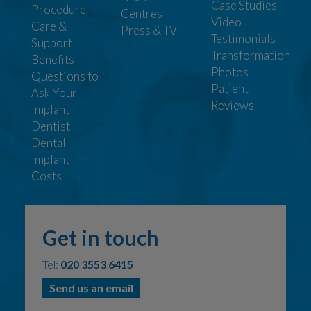
Case Studies
Procedure
Centres
Video
Care &
Press & TV
Testimonials
Support
Transformation
Benefits
Photos
Questions to
Patient
Ask Your
Reviews
Implant
Dentist
Dental
Implant
Costs
Get in touch
Tel:
020 3553 6415
Send us an email