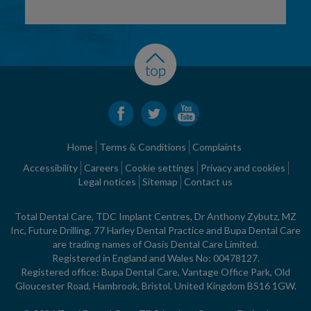
Home
Terms & Conditions
Complaints
Accessibility
Careers
Cookie settings
Privacy and cookies
Legal notices
Sitemap
Contact us
Total Dental Care, TDC Implant Centres, Dr Anthony Zybutz, MZ
Inc, Future Drilling, 77 Harley Dental Practice and Bupa Dental Care
are trading names of Oasis Dental Care Limited.
Registered in England and Wales No: 00478127.
Registered office: Bupa Dental Care, Vantage Office Park, Old
Gloucester Road, Hambrook, Bristol, United Kingdom BS16 1GW.