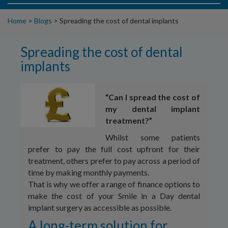
Home
>
Blogs
>
Spreading the cost of dental implants
Spreading the cost of dental
implants
“Can I spread the cost of
my dental implant
treatment?”
Whilst some patients
prefer to pay the full cost upfront for their
treatment, others prefer to pay across a period of
time by making monthly payments.
That is why we offer a range of finance options to
make the cost of your Smile in a Day dental
implant surgery as accessible as possible.
A long-term solution for