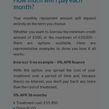
How much will I pay each
month?
Your monthly repayment amount will depend
entirely on the term you choose.
Whether you want to borrow the minimum credit
amount of £500, or the maximum of £50,000 –
there are options available. Here are
representative examples to show you how it all
works:
Interest-free example – 0% APR finance
With this option, you spread the cost of your
treatment over a period of time and, because
there’s no interest, you don’t pay back any more
than the cost of treatment.
0% APR 36 months
Treatment cost: £15,950
Deposit: £0