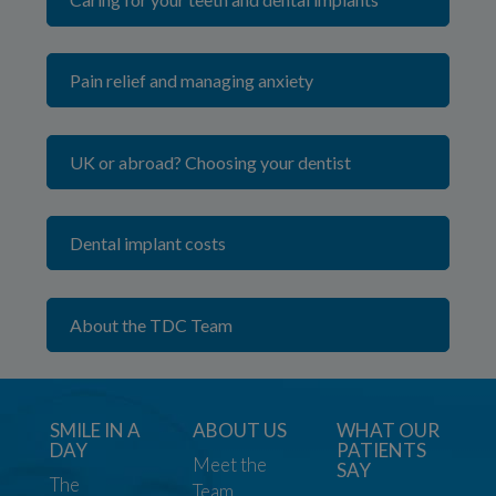
Pain relief and managing anxiety
UK or abroad? Choosing your dentist
Dental implant costs
About the TDC Team
SMILE IN A
ABOUT US
WHAT OUR
DAY
PATIENTS
Meet the
SAY
The
Team