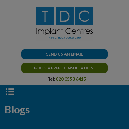
SEND US AN EMAIL
BOOK A FREE CONSULTATION*
Tel:
020 3553 6415
Blogs