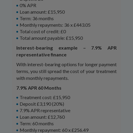
0% APR
Loan amount: £15,950
Term: 36 months
Monthly repayments: 36 x £443.05
Total cost of credit: £0
Total amount payable: £15,950
Interest-bearing example – 7.9% APR
representative finance
With interest-bearing options for longer payment
terms, you still spread the cost of your treatment
with monthly repayments.
7.9% APR 60 Months
Treatment cost: £15,950
Deposit £3,190 (20%)
7.9% APR representative
Loan amount: £12,760
Term: 60 months
Monthly repayment: 60 x £256.49