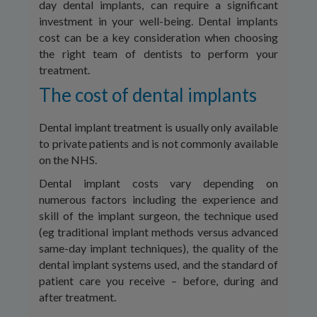
day dental implants, can require a significant
investment in your well-being. Dental implants
cost can be a key consideration when choosing
the right team of dentists to perform your
treatment.
The cost of dental implants
Dental implant treatment is usually only available
to private patients and is not commonly available
on the NHS.
Dental implant costs vary depending on
numerous factors including the experience and
skill of the implant surgeon, the technique used
(eg traditional implant methods versus advanced
same-day implant techniques), the quality of the
dental implant systems used, and the standard of
patient care you receive – before, during and
after treatment.