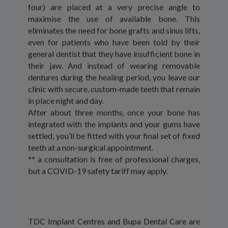
four) are placed at a very precise angle to
maximise the use of available bone. This
eliminates the need for bone grafts and sinus lifts,
even for patients who have been told by their
general dentist that they have insufficient bone in
their jaw. And instead of wearing removable
dentures during the healing period, you leave our
clinic with secure, custom-made teeth that remain
in place night and day.
After about three months, once your bone has
integrated with the implants and your gums have
settled, you’ll be fitted with your final set of fixed
teeth at a non-surgical appointment.
** a consultation is free of professional charges,
but a COVID-19 safety tariff may apply.
TDC Implant Centres and Bupa Dental Care are