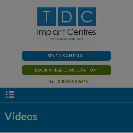
SEND US AN EMAIL
BOOK A FREE CONSULTATION*
Tel:
020 3553 6415
Videos