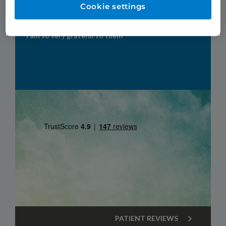
Patient Reviews
Cookie settings
"TDC were my last hope of having permanent teeth.
I am so very grateful to them"
PATIENT REVIEWS