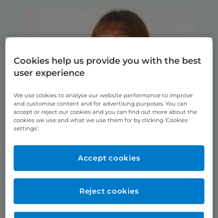
Cookies help us provide you with the best
user experience
We use cookies to analyse our website performance to improve
and customise content and for advertising purposes. You can
accept or reject our cookies and you can find out more about the
cookies we use and what we use them for by clicking ‘Cookies
Shannon’s Story
settings’.
Accept cookies
Reject cookies