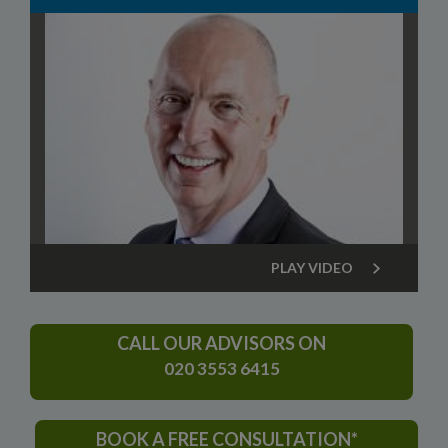
PLAY VIDEO
CALL OUR ADVISORS ON
020 3553 6415
BOOK A FREE CONSULTATION*