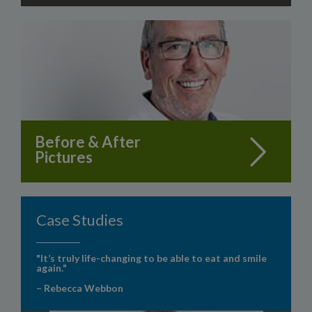
Before & After
Pictures
Case Studies
"It’s truly life-changing to be able to eat and smile
again."
– Rebecca Webbon