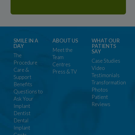
SMILE IN A
ABOUT US
WHAT OUR
DAY
PATIENTS
Meet the
SAY
The
Team
Case Studies
Procedure
Centres
Video
Care &
Press & TV
Testimonials
Support
Transformation
Benefits
Photos
Questions to
Patient
Ask Your
Reviews
Implant
Dentist
Dental
Implant
Costs