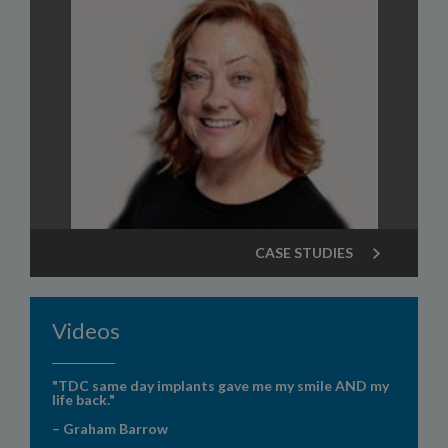
CASE STUDIES
Videos
"TDC same day implants gave me my smile AND my
life back."
– Graham Barrow