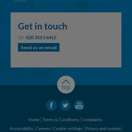
Get in touch
Tel:
020 3553 6415
Send us an email
Home
Terms & Conditions
Complaints
Accessibility
Careers
Cookie settings
Privacy and cookies