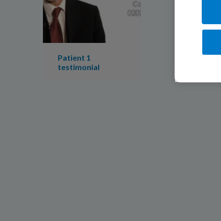
Patient 1
testimonial