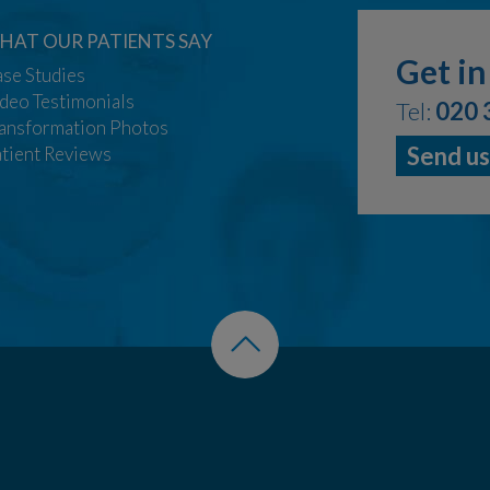
HAT OUR PATIENTS SAY
Get in
se Studies
deo Testimonials
Tel:
020 
ansformation Photos
Send us
tient Reviews