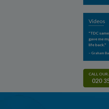
Videos
"TDC same 
gave me my
life back."
– Graham B
CALL OUR
020 3