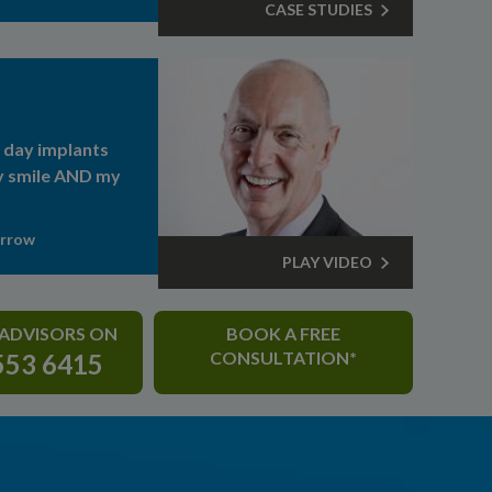
CASE STUDIES
day implants
 smile AND my
arrow
PLAY VIDEO
 ADVISORS ON
BOOK A FREE
CONSULTATION*
553 6415