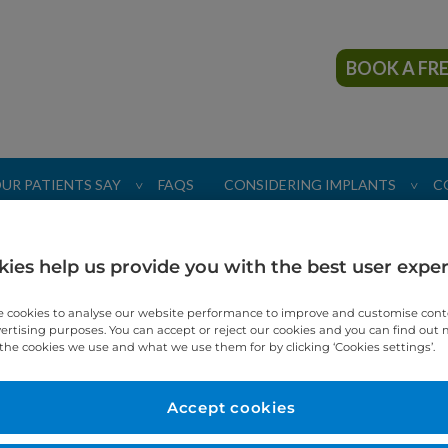
BOOK A FR
UR PATIENTS SAY
FAQS
CONSIDERING IMPLANTS
C
>
>
ies help us provide you with the best user expe
 cookies to analyse our website performance to improve and customise con
vertising purposes. You can accept or reject our cookies and you can find out
the cookies we use and what we use them for by clicking ‘Cookies settings’.
Patient 
"TDC were 
Accept cookies
having perm
am so very 