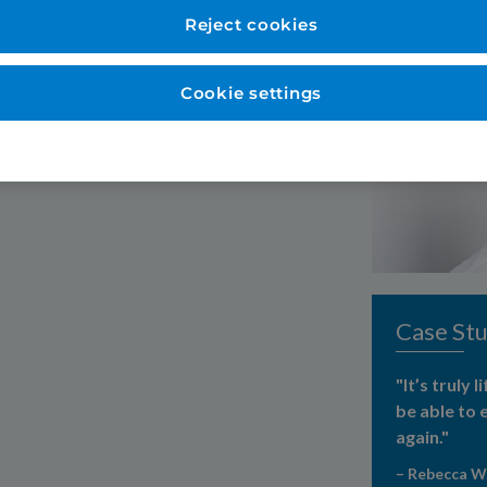
them"
Reject cookies
Cookie settings
Case Stu
"It’s truly 
be able to 
again."
– Rebecca 