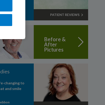
PATIENT REVIEWS
Before &
After
Pictures
dies
life-changing to
eat and smile
Webbon