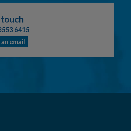
 touch
3553 6415
 an email