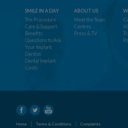
SMILE IN A DAY
ABOUT US
W
The Procedure
Meet the Team
Ca
Care & Support
Centres
Vi
Benefits
Press & TV
Tr
Questions to Ask
Pa
Your Implant
Dentist
Dental Implant
Costs
Home
Terms & Conditions
Complaints