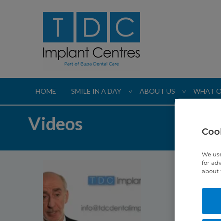
HOME
SMILE IN A DAY
ABOUT US
WHAT O
>
>
Videos
Cook
We use
for ad
about 