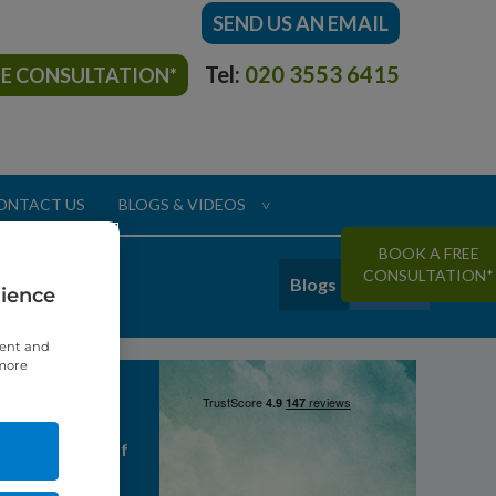
SEND US AN EMAIL
Tel:
020 3553 6415
EE CONSULTATION*
ONTACT US
BLOGS & VIDEOS
>
BOOK A FREE
CONSULTATION*
Blogs
Videos
rience
tent and
 more
Reviews
my last hope of
anent teeth. I
grateful to